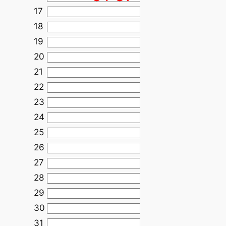
17
18
19
20
21
22
23
24
25
26
27
28
29
30
31