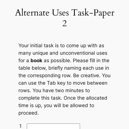
Alternate Uses Task-Paper
Skip
to
2
content
Your initial task is to come up with as
many unique and unconventional uses
for a
book
as possible. Please fill in the
table below, briefly naming each use in
the corresponding row. Be creative. You
can use the Tab key to move between
rows. You have two minutes to
complete this task. Once the allocated
time is up, you will be allowed to
proceed.
1