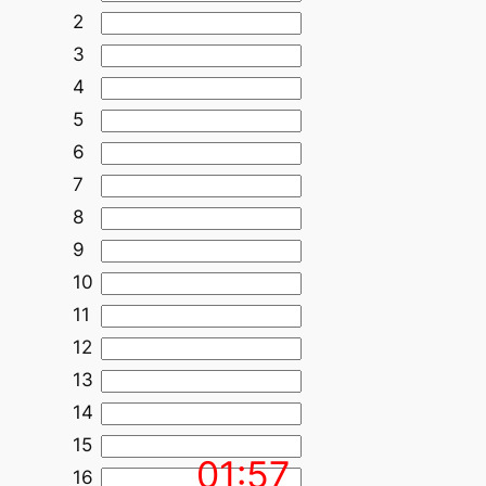
2
3
4
5
6
7
8
9
10
11
12
13
14
15
01:57
16