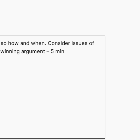
f so how and when. Consider issues of
e winning argument – 5 min