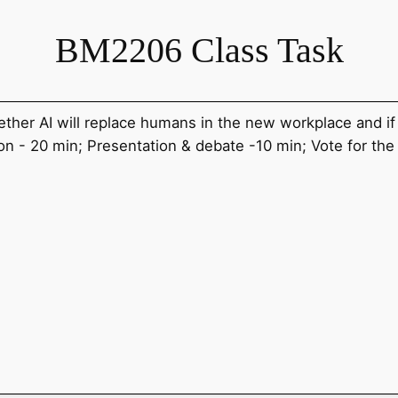
BM2206 Class Task
her AI will replace humans in the new workplace and i
n - 20 min; Presentation & debate -10 min; Vote for th