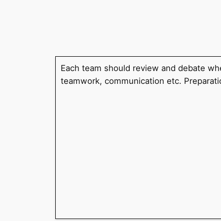
Skip
to
content
Each team should review and debate whet
teamwork, communication etc. Preparatio