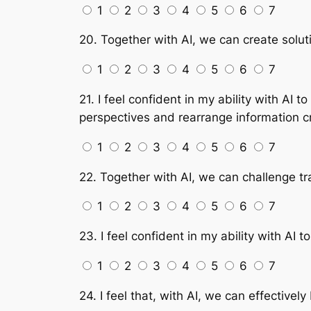
1
2
3
4
5
6
7
20. Together with AI, we can create soluti
1
2
3
4
5
6
7
21. I feel confident in my ability with AI
perspectives and rearrange information c
1
2
3
4
5
6
7
22. Together with AI, we can challenge tr
1
2
3
4
5
6
7
23. I feel confident in my ability with A
1
2
3
4
5
6
7
24. I feel that, with AI, we can effectivel