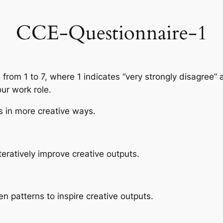
CCE-Questionnaire-1
 from 1 to 7, where 1 indicates “very strongly disagree” 
ur work role.
as in more creative ways.
 iteratively improve creative outputs.
n patterns to inspire creative outputs.