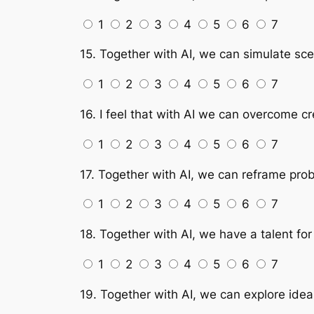
1
2
3
4
5
6
7
15. Together with AI, we can simulate scen
1
2
3
4
5
6
7
16. I feel that with AI we can overcome cr
1
2
3
4
5
6
7
17. Together with AI, we can reframe prob
1
2
3
4
5
6
7
18. Together with AI, we have a talent for 
1
2
3
4
5
6
7
19. Together with AI, we can explore idea