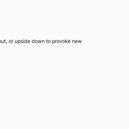
e out, or upside down to provoke new