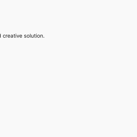
 creative solution.
.