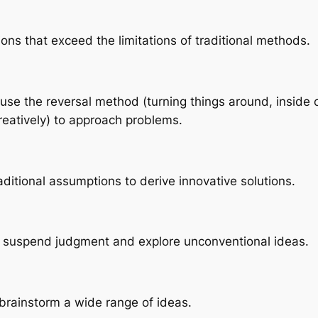
ons that exceed the limitations of traditional methods.
 to use the reversal method (turning things around, insid
reatively) to approach problems.
aditional assumptions to derive innovative solutions.
I to suspend judgment and explore unconventional ideas.
y brainstorm a wide range of ideas.