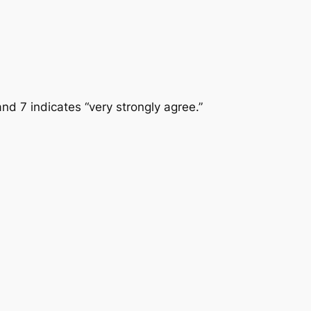
and 7 indicates “very strongly agree.”