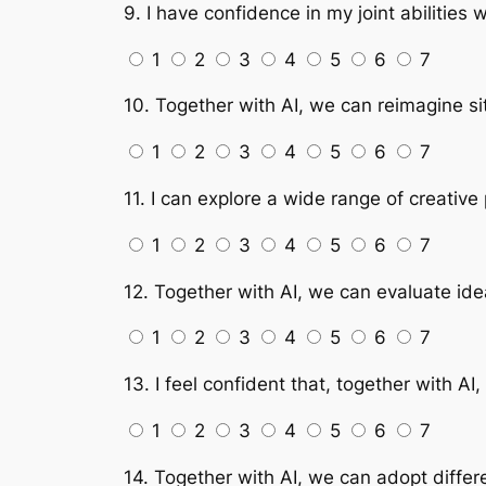
9. I have confidence in my joint abilities 
1
2
3
4
5
6
7
10. Together with AI, we can reimagine sit
1
2
3
4
5
6
7
11. I can explore a wide range of creative 
1
2
3
4
5
6
7
12. Together with AI, we can evaluate ide
1
2
3
4
5
6
7
13. I feel confident that, together with AI
1
2
3
4
5
6
7
14. Together with AI, we can adopt differ