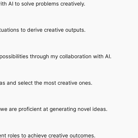
with AI to solve problems creatively.
uations to derive creative outputs.
possibilities through my collaboration with AI.
as and select the most creative ones.
, we are proficient at generating novel ideas.
ent roles to achieve creative outcomes.