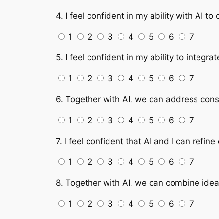
4. I feel confident in my ability with AI t
1
2
3
4
5
6
7
5. I feel confident in my ability to integr
1
2
3
4
5
6
7
6. Together with AI, we can address const
1
2
3
4
5
6
7
7. I feel confident that AI and I can refi
1
2
3
4
5
6
7
8. Together with AI, we can combine idea
1
2
3
4
5
6
7