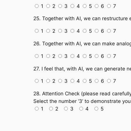
1
2
3
4
5
6
7
25. Together with AI, we can restructure 
1
2
3
4
5
6
7
26. Together with AI, we can make analogi
1
2
3
4
5
6
7
27. I feel that, with AI, we can generate
1
2
3
4
5
6
7
28. Attention Check (please read carefully
Select the number ‘3’ to demonstrate your 
1
2
3
4
5