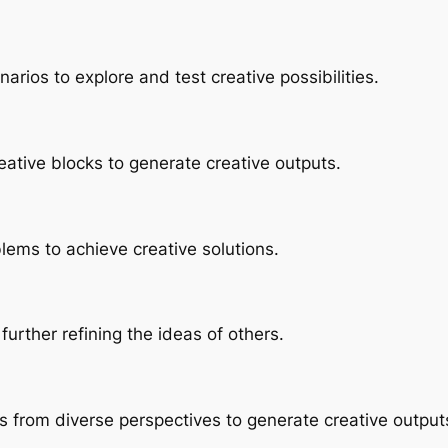
Skip
to
arios to explore and test creative possibilities.
content
eative blocks to generate creative outputs.
lems to achieve creative solutions.
further refining the ideas of others.
s from diverse perspectives to generate creative output