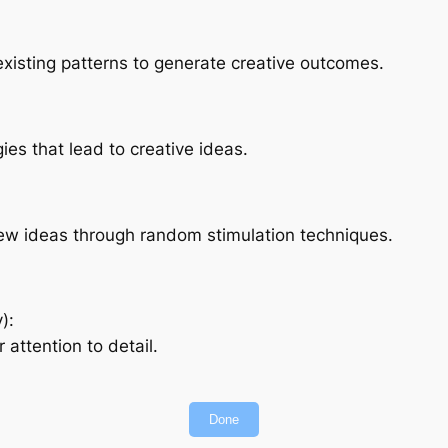
existing patterns to generate creative outcomes.
es that lead to creative ideas.
 new ideas through random stimulation techniques.
):
attention to detail.
Done