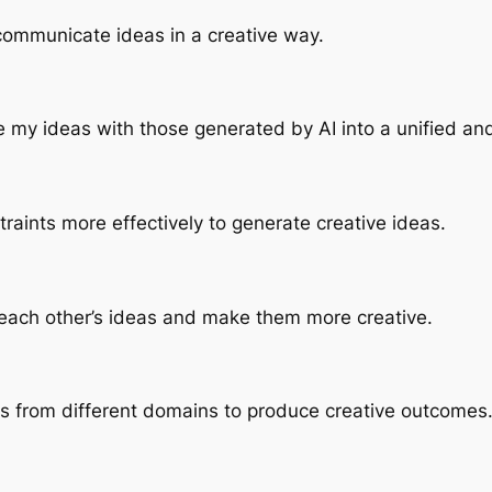
o communicate ideas in a creative way.
ate my ideas with those generated by AI into a unified and
raints more effectively to generate creative ideas.
ne each other’s ideas and make them more creative.
s from different domains to produce creative outcomes