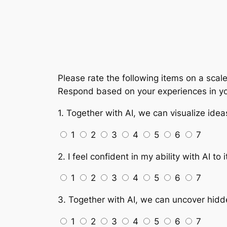
Please rate the following items on a scale
Respond based on your experiences in yo
1. Together with AI, we can visualize ide
1
2
3
4
5
6
7
2. I feel confident in my ability with AI to
1
2
3
4
5
6
7
3. Together with AI, we can uncover hidde
1
2
3
4
5
6
7