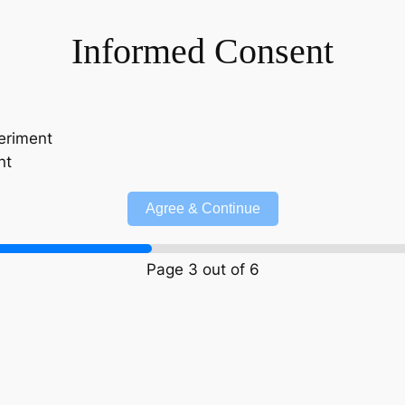
Informed Consent
periment
nt
Agree & Continue
Page 3 out of 6