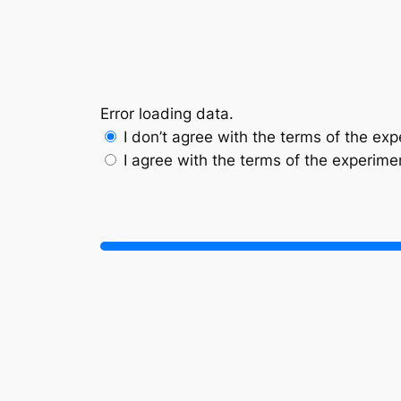
Skip
to
content
Error loading data.
I don’t agree with the terms of the ex
I agree with the terms of the experime