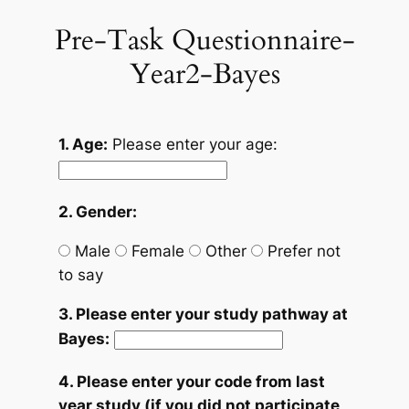
Pre-Task Questionnaire-
Skip
to
Year2-Bayes
content
1. Age:
Please enter your age:
2. Gender:
Male
Female
Other
Prefer not
to say
3. Please enter your study pathway at
Bayes:
4. Please enter your code from last
year study (if you did not participate