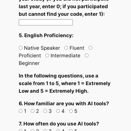
last year, enter 0; if you participated
but cannot find your code, enter 1):
5. English Proficiency:
Native Speaker
Fluent
Proficient
Intermediate
Beginner
In the following questions, use a
scale from 1 to 5, where 1 = Extremely
Low and 5 = Extremely High.
6. How familiar are you with AI tools?
1
2
3
4
5
7. How often do you use AI tools?