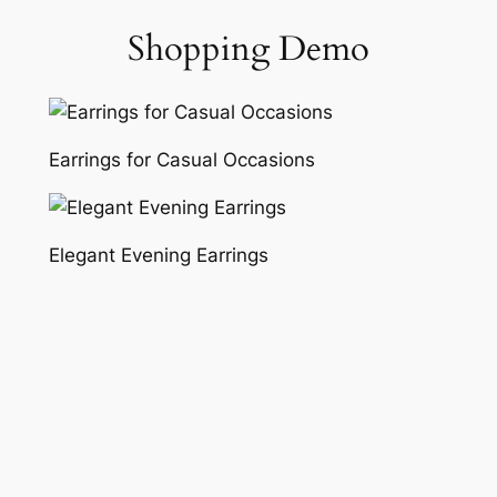
Shopping Demo
Skip
to
content
Earrings for Casual Occasions
Elegant Evening Earrings