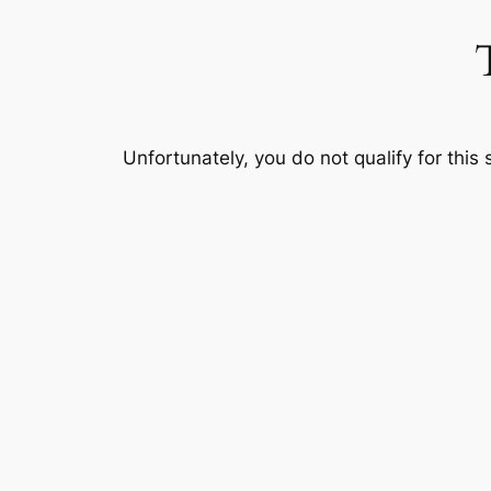
Skip
to
content
Unfortunately, you do not qualify for this 