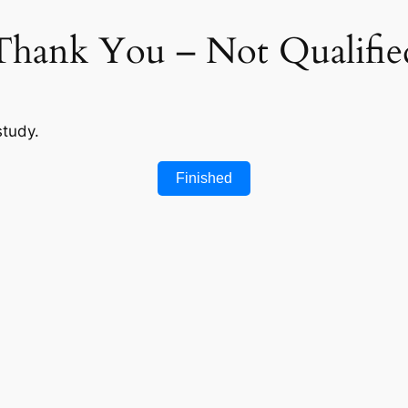
Thank You – Not Qualifie
study.
Finished