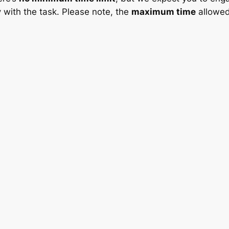
y
with the task. Please note, the
maximum time
allowed