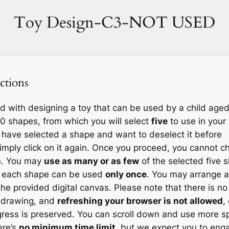
Skip
Toy Design-C3-NOT USED
to
content
ctions
d with designing a toy that can be used by a child aged
20 shapes, from which you will select
five
to use in your 
u have selected a shape and want to deselect it before
imply click on it again. Once you proceed, you cannot 
on. You may
use as many or as few
of the selected five 
t each shape can be used
only once
. You may arrange 
the provided digital canvas. Please note that there is no
r drawing, and
refreshing your browser is not allowed
,
gress is preserved. You can scroll down and use more sp
ere’s
no minimum time limit
, but we expect you to eng