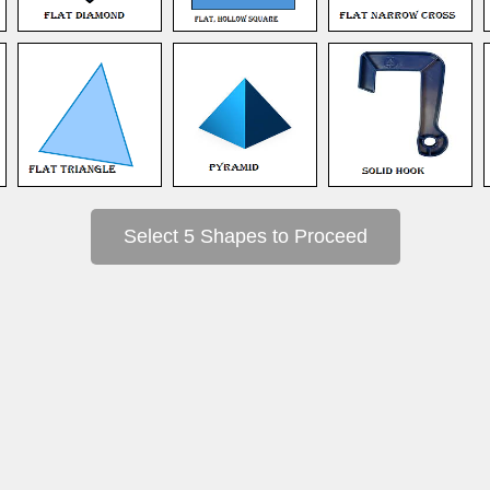
Select 5 Shapes to Proceed