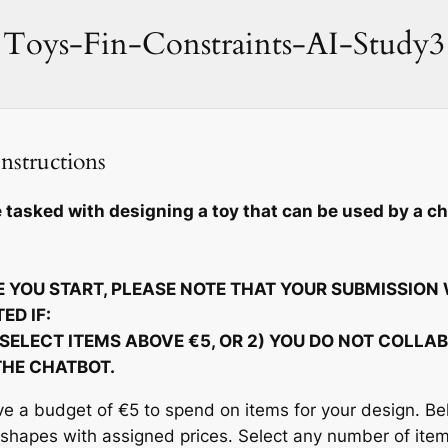
Toys-Fin-Constraints-AI-Study3
nstructions
 tasked with designing a toy that can be used by a ch
 YOU START, PLEASE NOTE THAT YOUR SUBMISSION 
ED IF:
 SELECT ITEMS ABOVE €5, OR 2) YOU DO NOT COLLA
THE CHATBOT.
e a budget of €5 to spend on items for your design. Bel
 shapes with assigned prices. Select any number of ite