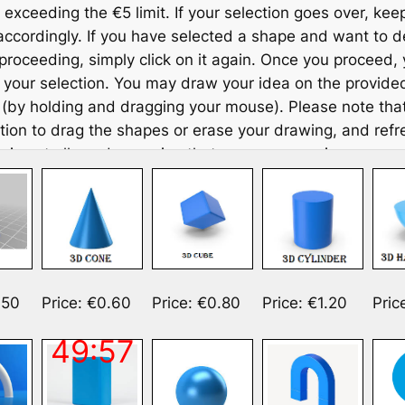
 exceeding the €5 limit. If your selection goes over, kee
accordingly. If you have selected a shape and want to de
proceeding, simply click on it again. Once you proceed,
your selection. You may draw your idea on the provided
(by holding and dragging your mouse). Please note that
Skip
tion to drag the shapes or erase your drawing, and refr
to
 is not allowed, ensuring that your progress is preserv
content
down and use more space if you want. To discard part or 
, simply mark it with an X.
art of the experimental group, which explores how AI ca
e thinking, you are
required to co-design your toy with 
chatbot on your left
. To interact with the chatbot, click
.50
Price: €0.60
Price: €0.80
Price: €1.20
Pric
 the left to open the chat interface. When finished, click 
to close it. The chatbot cannot see your shapes, but it
49:57
pes and their prices, so you will need to tell it the name
you are considering or want advice on. Additionally, it