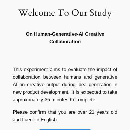
Welcome To Our Study
Skip
to
content
On Human-Generative-AI Creative
Collaboration
This experiment aims to evaluate the impact of
collaboration between humans and generative
AI on creative output during idea generation in
new product development. It is expected to take
approximately 35 minutes to complete.
Please confirm that you are over 21 years old
and fluent in English.