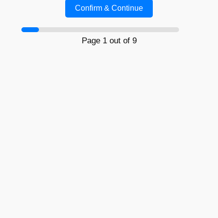
Confirm & Continue
Page 1 out of 9